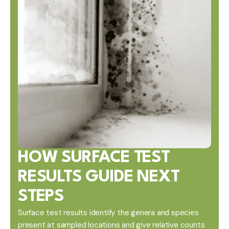
HOW SURFACE TEST
RESULTS GUIDE NEXT
STEPS
Surface test results identify the genera and species
present at sampled locations and give relative counts