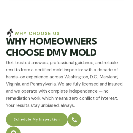
WHY CHOOSE US
WHY HOMEOWNERS
CHOOSE DMV MOLD
Get trusted answers, professional guidance, and reliable
results from a certified mold inspector with a decade of
hands-on experience across Washington, D.C., Maryland,
Virginia, and Pennsylvania. We are fully licensed and insured,
and we operate with complete independence — no
remediation work, which means zero conflict of interest.
Your results stay unbiased, always.
Schedule My Inspection