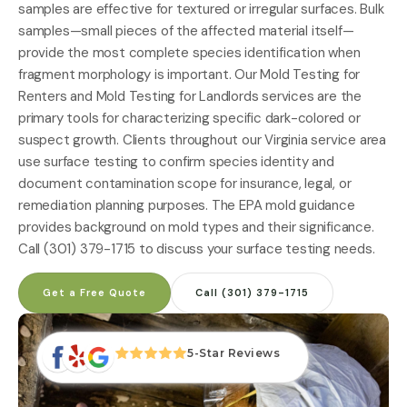
samples are effective for textured or irregular surfaces. Bulk
samples—small pieces of the affected material itself—
provide the most complete species identification when
fragment morphology is important. Our
Mold Testing for
Renters
and
Mold Testing for Landlords
services are the
primary tools for characterizing specific dark-colored or
suspect growth. Clients throughout
our Virginia service area
use surface testing to confirm species identity and
document contamination scope for insurance, legal, or
remediation planning purposes. The
EPA mold guidance
provides background on mold types and their significance.
Call (301) 379-1715 to discuss your surface testing needs.
Get a Free Quote
Call (301) 379-1715
5-Star Reviews