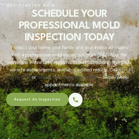
GET STARTED NOW
SCHEDULE YOUR
PROFESSIONAL MOLD
INSPECTION TODAY
Protect your home, your family, and your indoor air quality
with a professional mold inspection from DMV Mold. We
serve the entire DMV region with fast scheduling, thorough
on-site assessments, and lab-certified results. Call
(301)
379-1715
or
request an inspection online
— same-week
appointments available.
Request An Inspection