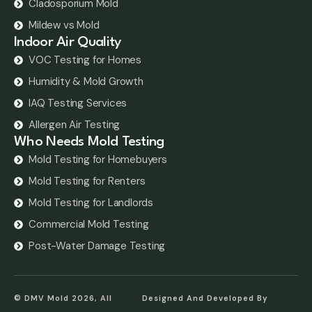
Cladosporium Mold
Mildew vs Mold
Indoor Air Quality
VOC Testing for Homes
Humidity & Mold Growth
IAQ Testing Services
Allergen Air Testing
Who Needs Mold Testing
Mold Testing for Homebuyers
Mold Testing for Renters
Mold Testing for Landlords
Commercial Mold Testing
Post-Water Damage Testing
© DMV Mold 2026, All
Designed And Developed By