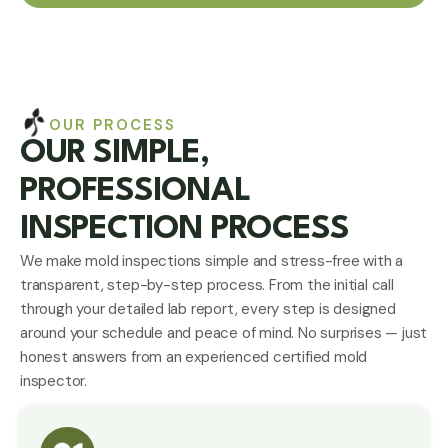
OUR PROCESS
OUR SIMPLE,
PROFESSIONAL
INSPECTION PROCESS
We make mold inspections simple and stress-free with a
transparent, step-by-step process. From the initial call
through your detailed lab report, every step is designed
around your schedule and peace of mind. No surprises — just
honest answers from an experienced
certified mold
inspector
.