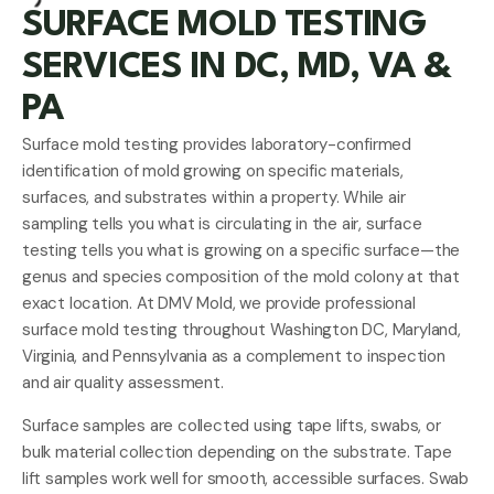
SURFACE MOLD TESTING
SERVICES IN DC, MD, VA &
PA
Surface mold testing provides laboratory-confirmed
identification of mold growing on specific materials,
surfaces, and substrates within a property. While air
sampling tells you what is circulating in the air, surface
testing tells you what is growing on a specific surface—the
genus and species composition of the mold colony at that
exact location. At DMV Mold, we provide professional
surface mold testing throughout Washington DC, Maryland,
Virginia, and Pennsylvania as a complement to inspection
and air quality assessment.
Surface samples are collected using tape lifts, swabs, or
bulk material collection depending on the substrate. Tape
lift samples work well for smooth, accessible surfaces. Swab