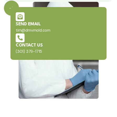
SEND EMAIL
tim@dmvmold.com
CONTACT US
(301) 379-1715