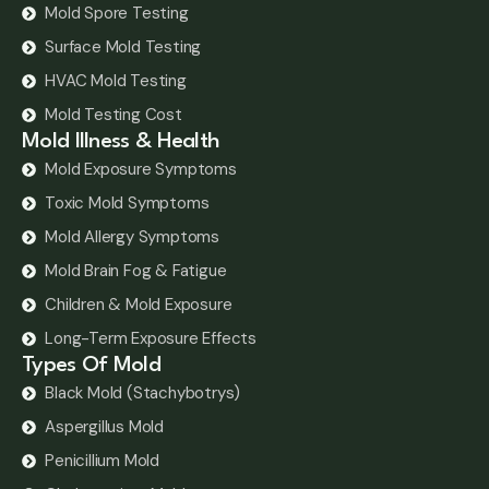
Mold Spore Testing
Surface Mold Testing
HVAC Mold Testing
Mold Testing Cost
Mold Illness & Health
Mold Exposure Symptoms
Toxic Mold Symptoms
Mold Allergy Symptoms
Mold Brain Fog & Fatigue
Children & Mold Exposure
Long-Term Exposure Effects
Types Of Mold
Black Mold (Stachybotrys)
Aspergillus Mold
Penicillium Mold