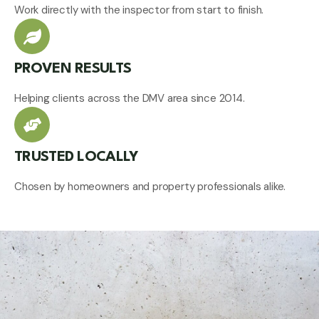
Work directly with the inspector from start to finish.
PROVEN RESULTS
Helping clients across the DMV area since 2014.
TRUSTED LOCALLY
Chosen by homeowners and property professionals alike.