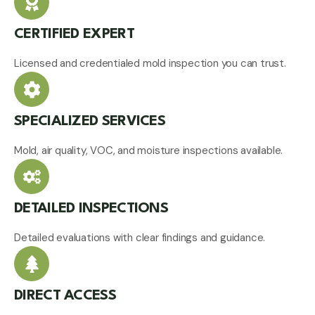
CERTIFIED EXPERT
Licensed and credentialed mold inspection you can trust.
SPECIALIZED SERVICES
Mold, air quality, VOC, and moisture inspections available.
DETAILED INSPECTIONS
Detailed evaluations with clear findings and guidance.
DIRECT ACCESS