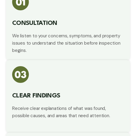
CONSULTATION
We listen to your concerns, symptoms, and property
issues to understand the situation before inspection
begins.
CLEAR FINDINGS
Receive clear explanations of what was found,
possible causes, and areas that need attention.