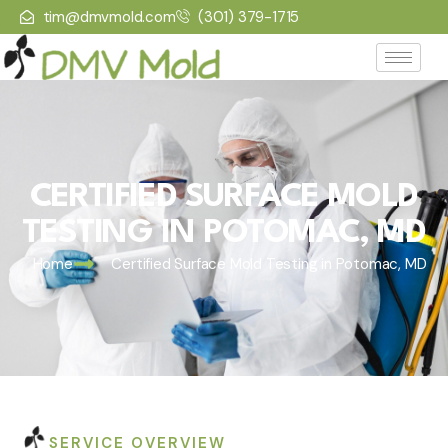
tim@dmvmold.com
(301) 379-1715
CERTIFIED SURFACE MOLD
TESTING IN POTOMAC, MD
Home
Certified Surface Mold Testing in Potomac, MD
SERVICE OVERVIEW