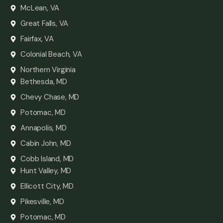
McLean, VA
Great Falls, VA
Fairfax, VA
Colonial Beach, VA
Northern Virginia
Bethesda, MD
Chevy Chase, MD
Potomac, MD
Annapolis, MD
Cabin John, MD
Cobb Island, MD
Hunt Valley, MD
Ellicott City, MD
Pikesville, MD
Potomac, MD