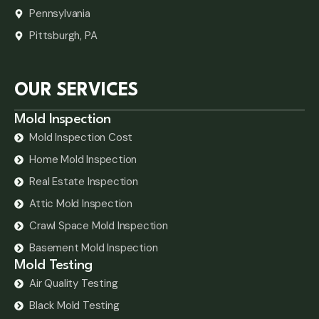
Pennsylvania
Pittsburgh, PA
OUR SERVICES
Mold Inspection
Mold Inspection Cost
Home Mold Inspection
Real Estate Inspection
Attic Mold Inspection
Crawl Space Mold Inspection
Basement Mold Inspection
Mold Testing
Air Quality Testing
Black Mold Testing