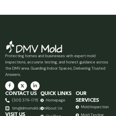
Protecting homes and businesses with expert mold
inspections, accurate testing, and honest guidance across
the DMV area. Guarding Indoor Spaces, Delivering Trusted
Answers.
CONTACT US
QUICK LINKS
OUR
(301) 379-1715
Homepage
SERVICES
Mold Inspection
tim@dmvmold.com
About Us
VISIT US
Mold Testing