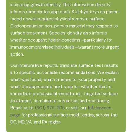
indicating growth density. This information directly
informs remediation approach: Stachybotrys on paper-
faced drywall requires physical removal; surface
Cladosporium on non-porous material may respond to
surface treatment. Species identity also informs
whether occupant health concerns—particularly for
immunocompromised individuals—warrant more urgent
action.
Our interpretive reports translate surface test results
into specific, actionable recommendations. We explain
what was found, what it means for your property, and
what the appropriate next step is—whether that is
immediate professional remediation, targeted surface
treatment, or moisture correction and monitoring.
Reach us at
(301) 379-1715
or visit our
full services
page
for professional surface mold testing across the
DC, MD, VA, and PA region.