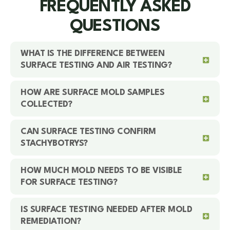
FREQUENTLY ASKED
QUESTIONS
WHAT IS THE DIFFERENCE BETWEEN
SURFACE TESTING AND AIR TESTING?
HOW ARE SURFACE MOLD SAMPLES
COLLECTED?
CAN SURFACE TESTING CONFIRM
STACHYBOTRYS?
HOW MUCH MOLD NEEDS TO BE VISIBLE
FOR SURFACE TESTING?
IS SURFACE TESTING NEEDED AFTER MOLD
REMEDIATION?