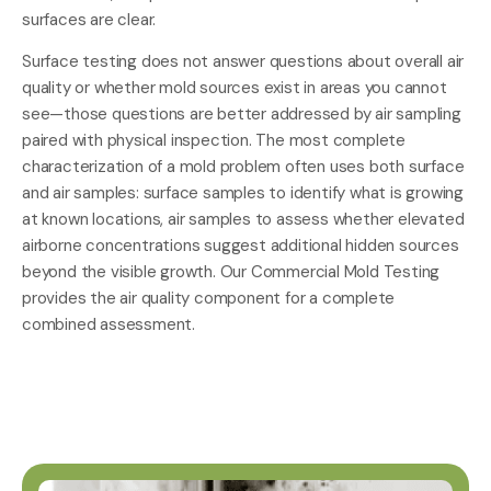
surfaces are clear.
Surface testing does not answer questions about overall air
quality or whether mold sources exist in areas you cannot
see—those questions are better addressed by air sampling
paired with physical inspection. The most complete
characterization of a mold problem often uses both surface
and air samples: surface samples to identify what is growing
at known locations, air samples to assess whether elevated
airborne concentrations suggest additional hidden sources
beyond the visible growth. Our
Commercial Mold Testing
provides the air quality component for a complete
combined assessment.