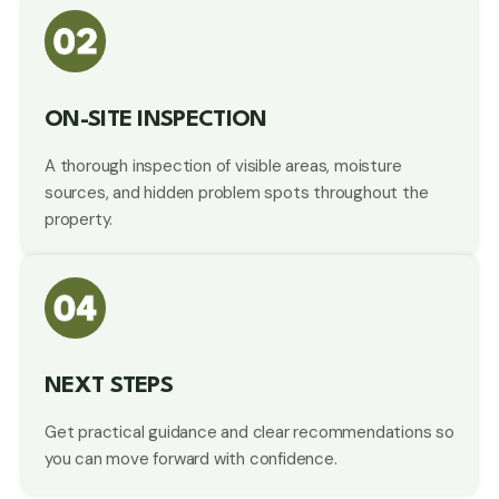
ON-SITE INSPECTION
A thorough inspection of visible areas, moisture
sources, and hidden problem spots throughout the
property.
NEXT STEPS
Get practical guidance and clear recommendations so
you can move forward with confidence.