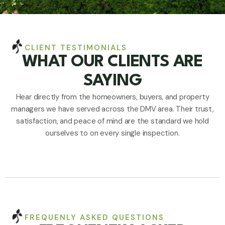
CLIENT TESTIMONIALS
WHAT OUR CLIENTS ARE
SAYING
Hear directly from the homeowners, buyers, and property
managers we have served across the DMV area. Their trust,
satisfaction, and peace of mind are the standard we hold
ourselves to on every single inspection.
FREQUENLY ASKED QUESTIONS