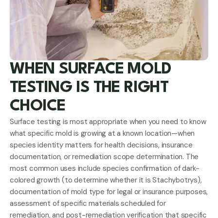
WHEN SURFACE MOLD
TESTING IS THE RIGHT
CHOICE
Surface testing is most appropriate when you need to know
what specific mold is growing at a known location—when
species identity matters for health decisions, insurance
documentation, or remediation scope determination. The
most common uses include species confirmation of dark-
colored growth (to determine whether it is Stachybotrys),
documentation of mold type for legal or insurance purposes,
assessment of specific materials scheduled for
remediation, and post-remediation verification that specific