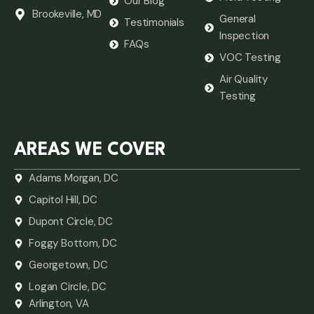
Our Blog
Brookeville, MD
General
Testimonials
Inspection
FAQs
VOC Testing
Air Quality
Testing
AREAS WE COVER
Adams Morgan, DC
Capitol Hill, DC
Dupont Circle, DC
Foggy Bottom, DC
Georgetown, DC
Logan Circle, DC
Arlington, VA